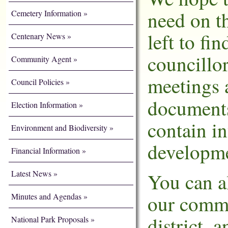
need on th
Cemetery Information
left to fi
Centenary News
councillo
Community Agent
meetings 
Council Policies
document
Election Information
contain i
Environment and Biodiversity
developme
Financial Information
Latest News
You can a
our commu
Minutes and Agendas
district, 
National Park Proposals