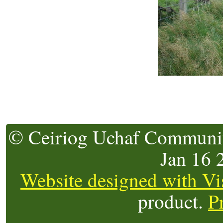
© Ceiriog Uchaf Community
Jan 16
Website designed with Vi
product.
P