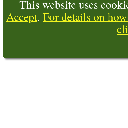
This website uses cooki
Accept
.
For details on how
cl