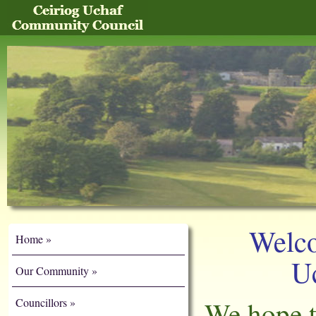
Welco
Home
U
Our Community
Councillors
We hope t