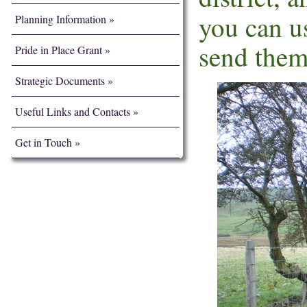
you can u
Planning Information
send them
Pride in Place Grant
Strategic Documents
Useful Links and Contacts
Get in Touch