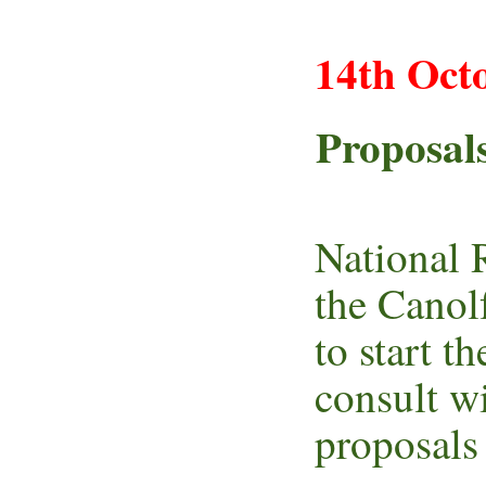
14th Oct
Proposals
National 
the Canol
to start t
consult w
proposals 