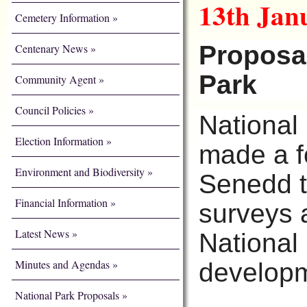
13th Jan
Cemetery Information
Proposal
Centenary News
Park
Community Agent
Council Policies
National
Election Information
made a f
Environment and Biodiversity
Senedd th
Financial Information
surveys 
Latest News
National
Minutes and Agendas
developm
National Park Proposals