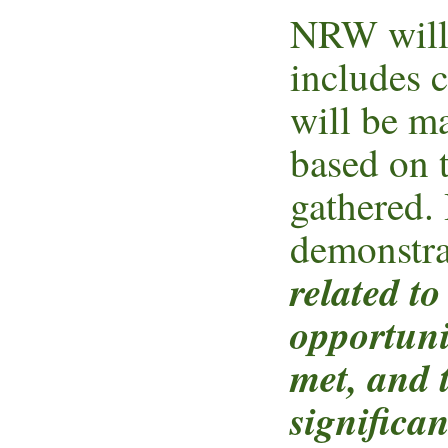
NRW will 
includes 
will be m
based on 
gathered. 
demonstra
related t
opportuni
met, and 
significa