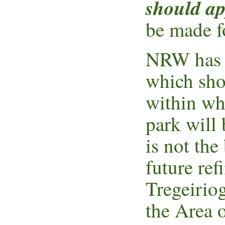
should ap
be made f
NRW has c
which sho
within whi
park will
is not the
future re
Tregeiriog
the Area 