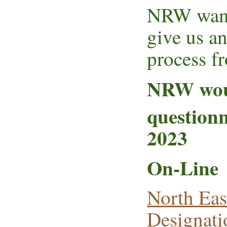
NRW want 
give us an
process fr
NRW woul
questionn
2023
On-Line
North Eas
Designati