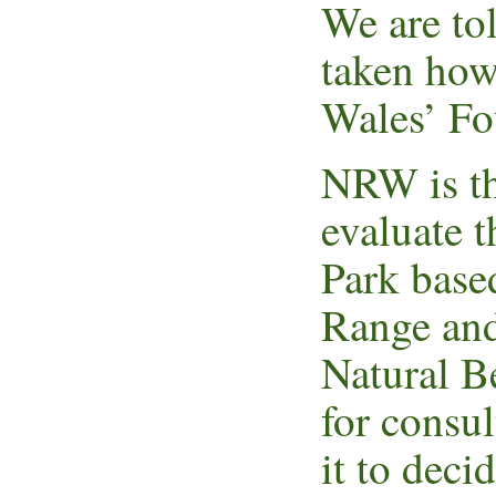
We are to
taken howe
Wales’ Fo
NRW is th
evaluate t
Park base
Range and
Natural B
for consul
it to deci