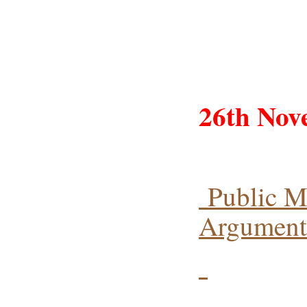
26th Nov
Public M
Arguments