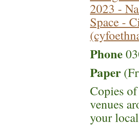
2023 - Na
Space - C
(cyfoethn
Phone
03
Paper
(Fr
Copies of 
venues ar
your local