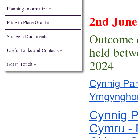
Planning Information
2nd Jun
Pride in Place Grant
Outcome o
Strategic Documents
held bet
Useful Links and Contacts
2024
Get in Touch
Cynnig Par
Ymgynghor
Cynnig P
Cymru - 