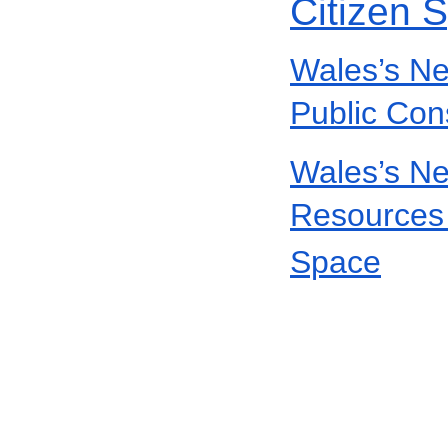
Citizen 
Wales’s Ne
Public Con
Wales’s Ne
Resources 
Space