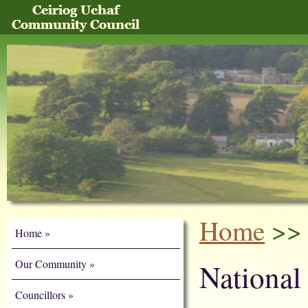
Home
>> 
Home
Our Community
National
Councillors