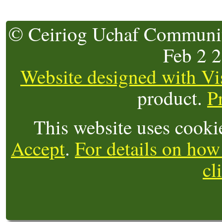
© Ceiriog Uchaf Community
Feb 2 
Website designed with Vi
product.
P
This website uses cooki
Accept
.
For details on how
cl