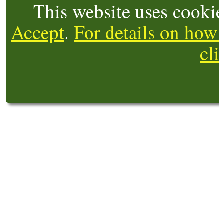
This website uses cooki
Accept
.
For details on how
cl