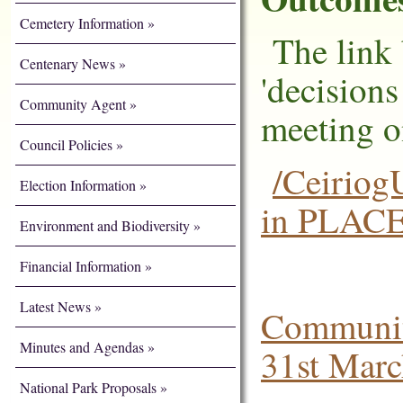
Cemetery Information
The link 
Centenary News
'decision
Community Agent
meeting o
Council Policies
/Ceiriog
Election Information
in PLAC
Environment and Biodiversity
Financial Information
Latest News
Communit
Minutes and Agendas
31st Mar
National Park Proposals