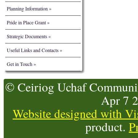
Planning Information
Pride in Place Grant
Strategic Documents
Useful Links and Contacts
Get in Touch
© Ceiriog Uchaf Community
Apr 7 
Website designed with Vi
product.
P