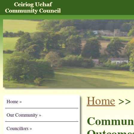
Home
>> 
Home
Our Community
Communi
Outcomes
Councillors