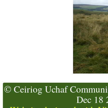
© Ceiriog Uchaf Community
Dec 18