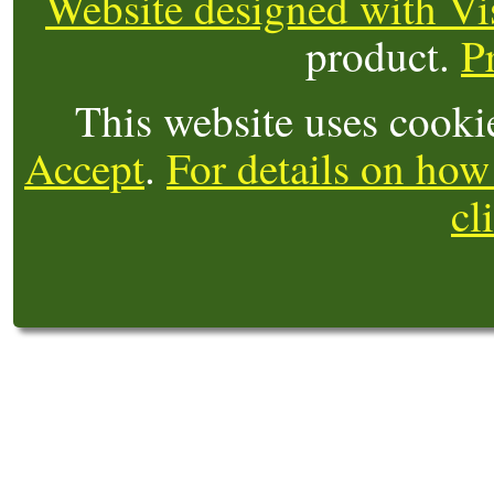
Website designed with Vi
product.
P
This website uses cooki
Accept
.
For details on how
cl