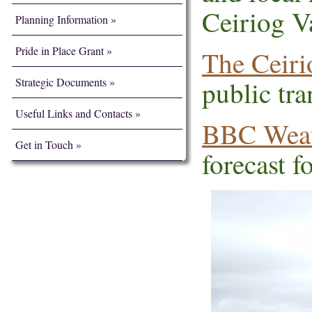
Ceiriog Va
Planning Information
Pride in Place Grant
The Ceiri
Strategic Documents
public tra
Useful Links and Contacts
BBC Weat
Get in Touch
forecast fo