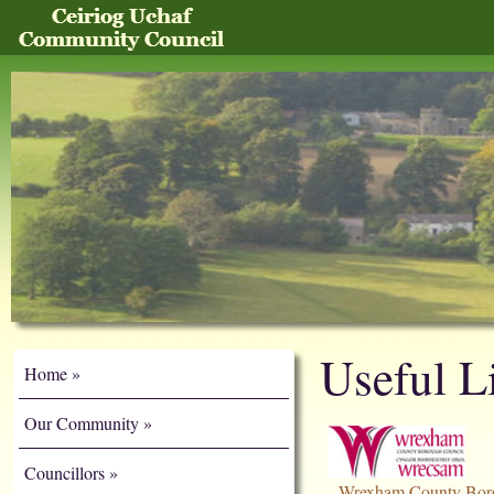
Useful L
Home
Our Community
Councillors
Wrexham County Bor