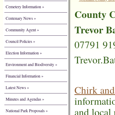
Cemetery Information
County C
Centenary News
Trevor B
Community Agent
07791 91
Council Policies
Election Information
Trevor.B
Environment and Biodiversity
Financial Information
Chirk and
Latest News
informati
Minutes and Agendas
and local 
National Park Proposals